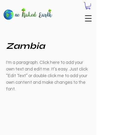
Zambia
I'm a paragraph. Click here to add your
own text and edit me. It’s easy. Just click
“Edit Text” or double click me to add your
own content and make changes to the
font.