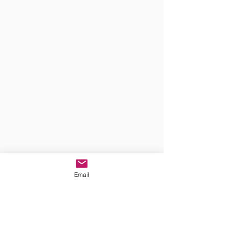
Email