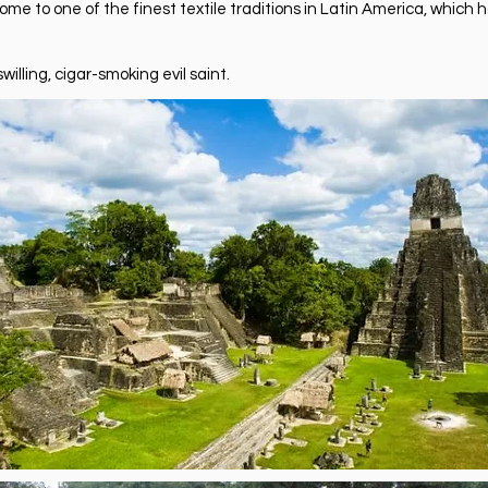
e to one of the finest textile traditions in Latin America, which ho
willing, cigar-smoking evil saint.