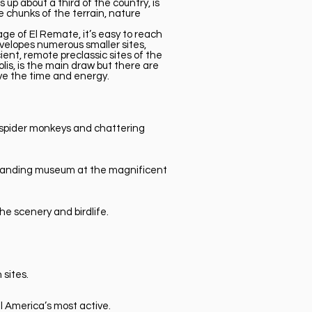
up about a third of the country, is
 chunks of the terrain, nature
lage of El Remate, it’s easy to reach
envelopes numerous smaller sites,
ent, remote preclassic sites of the
lis, is the main draw but there are
ave the time and energy.
h spider monkeys and chattering
utstanding museum at the magnificent
he scenery and birdlife.
sites.
l America’s most active.