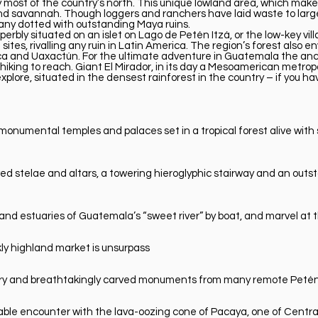
most of the country’s north. This unique lowland area, which makes 
nd savannah. Though loggers and ranchers have laid waste to large
 many dotted with outstanding Maya ruins.
perbly situated on an islet on Lago de Petén Itzá, or the low-key vil
 sites, rivalling any ruin in Latin America. The region’s forest also 
ca and Uaxactún. For the ultimate adventure in Guatemala the anci
iking to reach. Giant El Mirador, in its day a Mesoamerican metropo
xplore, situated in the densest rainforest in the country – if you h
 monumental temples and palaces set in a tropical forest alive wit
rved stelae and altars, a towering hieroglyphic stairway and an o
and estuaries of Guatemala’s “sweet river” by boat, and marvel at t
kly highland market is unsurpass
stry and breathtakingly carved monuments from many remote Petén 
table encounter with the lava-oozing cone of Pacaya, one of Centra