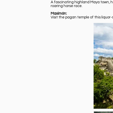
A fascinating highland Maya town, hom
roaring horse race.
Maximón:
Visit the pagan temple of this liquor-s