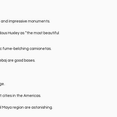
es and impressive monuments.
dous Huxley as “the most beautiful
nic fume-belching camionetas.
ebaj are good bases.
.
ge.
t cities in the Americas.
l Maya region are astonishing.