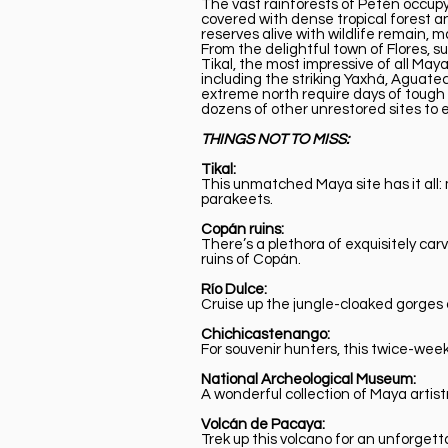
The vast rainforests of Petén occupy 
covered with dense tropical forest a
reserves alive with wildlife remain,
From the delightful town of Flores, su
Tikal, the most impressive of all Maya
including the striking Yaxhá, Aguate
extreme north require days of tough h
dozens of other unrestored sites to e
THINGS NOT TO MISS:
Tikal:
This unmatched Maya site has it all:
parakeets.
Copán ruins:
There’s a plethora of exquisitely ca
ruins of Copán.
Río Dulce:
Cruise up the jungle-cloaked gorges 
Chichicastenango:
For souvenir hunters, this twice-wee
National Archeological Museum:
A wonderful collection of Maya arti
Volcán de Pacaya:
Trek up this volcano for an unforget