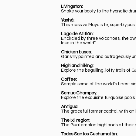
Lívingston:
Shake your booty to the hypnotic dru
Yaxhá:
This massive Maya site, superbly po
Lago de Atitlán:
Encircled by three volcanoes, the aw
lake in the world”.
Chicken buses:
Garishly painted and outrageously u
Highland hiking:
Explore the beguiling, lofty trails 
Coffee:
Sample some of the world’s finest si
Semuc Champey:
Explore the exquisite turquoise pool
Antigua:
The graceful former capital, with an 
The Ixil region:
The Guatemalan highlands at their m
Todos Santos Cuchumatán: