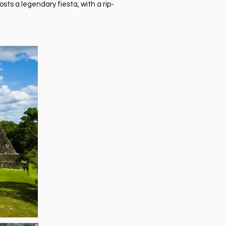
sts a legendary fiesta, with a rip-