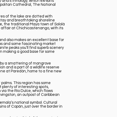
 and Ethnology, which exhibits
opolitan Cathedral, The National
res of the lake are dotted with
stay and breathtaking shoreline
, the traditional Maya town of Sololá
 affair at Chichicastenango, with its
 and also makes an excellent base for
inas and some fascinating market
nite peaks you’ll find superb scenery
tán making a good base for some
ed by a smattering of mangrove
 and is part of a wildlife reserve
cene at Paredón, home to a fine new
t palms. This region has some
plenty of interesting spots,
via the Río Dulce, which flows
Lívingston, an outpost of Caribbean
emala’s national symbol. Cultural
uins of Copán, just over the border in