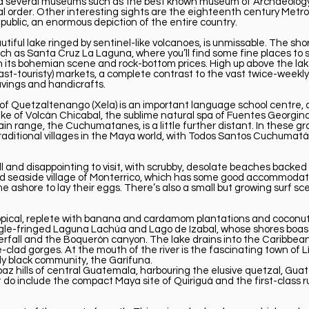
nd several museums such as the best known museum of Archaeology
al order. Other interesting sights are the eighteenth century Metr
public, an enormous depiction of the entire country.
utiful lake ringed by sentinel-like volcanoes, is unmissable. The sho
h as Santa Cruz La Laguna, where you’ll find some fine places to 
 its bohemian scene and rock-bottom prices. High up above the lake
ast-touristy) markets, a complete contrast to the vast twice-weekly
avings and handicrafts.
ty of Quetzaltenango (Xela) is an important language school centre,
lake of Volcán Chicabal, the sublime natural spa of Fuentes Georg
 range, the Cuchumatanes, is a little further distant. In these gra
raditional villages in the Maya world, with Todos Santos Cuchuma
ull and disappointing to visit, with scrubby, desolate beaches back
 seaside village of Monterrico, which has some good accommodation
 ashore to lay their eggs. There’s also a small but growing surf s
tropical, replete with banana and cardamom plantations and coconu
jungle-fringed Laguna Lachúa and Lago de Izabal, whose shores boast 
rfall and the Boquerón canyon. The lake drains into the Caribbean 
-clad gorges. At the mouth of the river is the fascinating town of 
y black community, the Garífuna.
az hills of central Guatemala, harbouring the elusive quetzal, Guat
ut do include the compact Maya site of Quiriguá and the first-class r