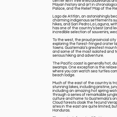
center with tree lined boulevards a
Mayan history and art in chronologic
Palace, and the Relief Map of the Re
Lago de Atitlán, an astonishingly bea
charming indigenous settlements suc
hikes, and San Pedro La Laguna, with
has one of the country’s best (and le
incredible selection of souvenirs, we
To the west, the proud provincial ci
exploring the forest-fringed crater 
towns. Guatemala’s greatest mountain
and some of the most isolated and t
serious hiking and adventure.
The Pacific coast is generally hot, d
swamps. One exception is the relaxed
where you can watch sea turtles come
beach lodge.
Much of the east of the country is 
stunning lakes, including pristine, 
including an amazing hot spring wate
through a series of remarkable jungle
culture and home to Guatemala’s onl
Cloud forests cloak the fecund Verap
sites in the east are quite limited, b
Honduras.