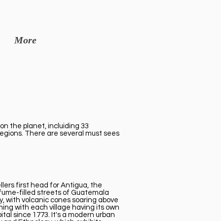
More
on the planet, incluiding 33
 regions. There are several must sees
ers first head for Antigua, the
c fume-filled streets of Guatemala
y, with volcanic cones soaring above
ming with each village having its own
tal since 1773. It's a modern urban