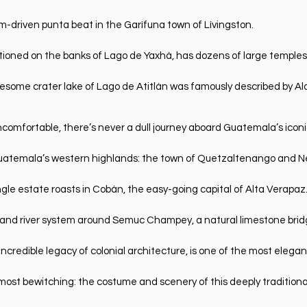
m-driven punta beat in the Garífuna town of Lívingston.
sitioned on the banks of Lago de Yaxhá, has dozens of large templ
esome crater lake of Lago de Atitlán was famously described by Al
ncomfortable, there’s never a dull journey aboard Guatemala’s ico
of Guatemala’s western highlands: the town of Quetzaltenango and N
ngle estate roasts in Cobán, the easy-going capital of Alta Verapaz
s and river system around Semuc Champey, a natural limestone brid
incredible legacy of colonial architecture, is one of the most elegan
ost bewitching: the costume and scenery of this deeply traditiona