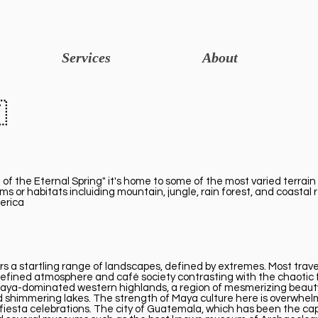
Services
About

 of the Eternal Spring" it's home to some of the most varied terrain 
s or habitats incluiding mountain, jungle, rain forest, and coastal
merica
 a startling range of landscapes, defined by extremes. Most travell
its refined atmosphere and café society contrasting with the chaoti
e Maya-dominated western highlands, a region of mesmerizing beaut
 and shimmering lakes. The strength of Maya culture here is overwhel
 fiesta celebrations. The city of Guatemala, which has been the capi