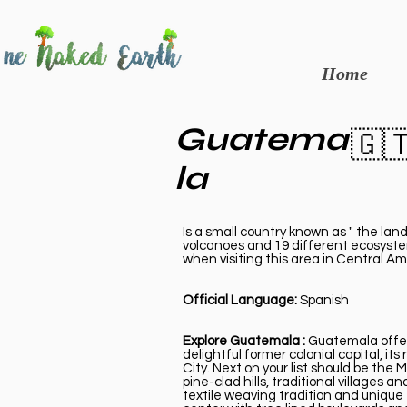
Home
Guatema
🇬
la
Is a small country known as " the land
volcanoes and 19 different ecosystem
when visiting this area in Central A
Official Language:
Spanish
Explore Guatemala :
Guatemala offers
delightful former colonial capital, 
City. Next on your list should be th
pine-clad hills, traditional villages
textile weaving tradition and unique