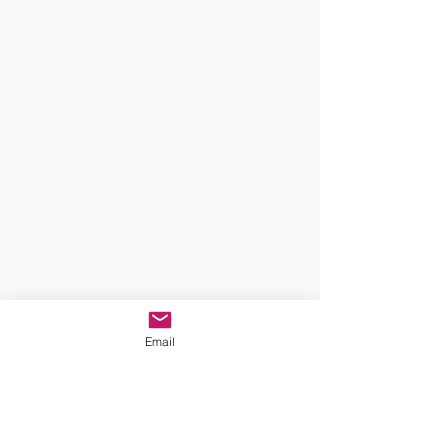
Email