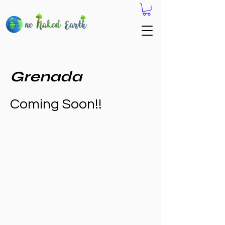
Grenada
Coming Soon!!