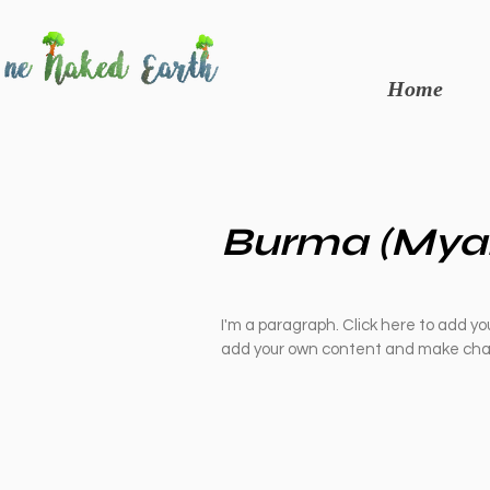
Home
Burma (Mya
I'm a paragraph. Click here to add you
add your own content and make chan