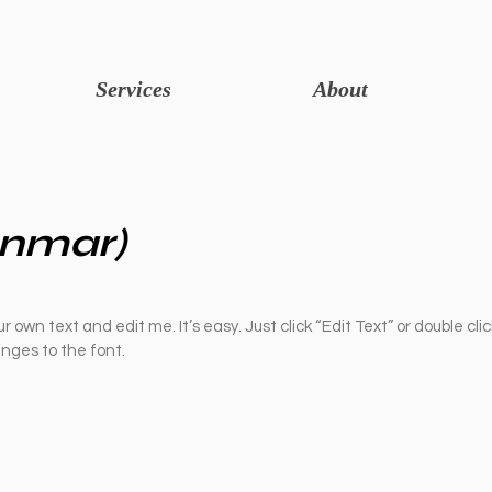
Services
About
nmar)
r own text and edit me. It’s easy. Just click “Edit Text” or double cli
ges to the font.