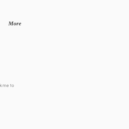
More
ck me to