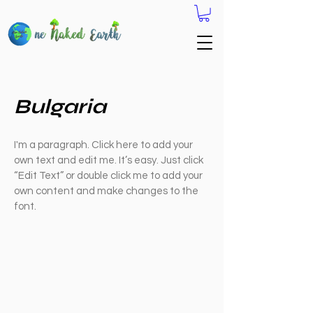
Bulgaria
I'm a paragraph. Click here to add your
own text and edit me. It’s easy. Just click
“Edit Text” or double click me to add your
own content and make changes to the
font.