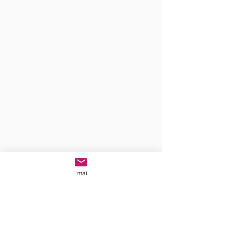
Email