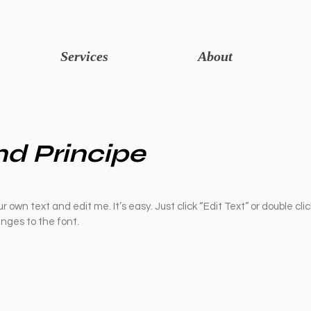
Services
About
d Principe
r own text and edit me. It’s easy. Just click “Edit Text” or double cli
ges to the font.