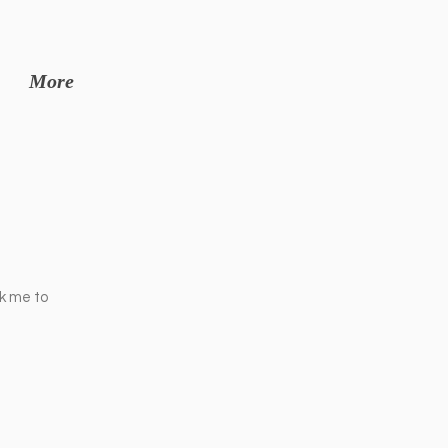
More
ck me to