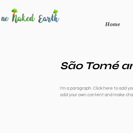
Home
São Tomé an
I'm a paragraph. Click here to add you
add your own content and make chan