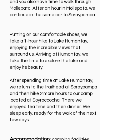
and you also have time to walk through
Mollepata. After an hour in Mollepata, we
continue in the same car to Soraypampa.
Putting on our comfortable shoes, we
take a 1-hour hike to Lake Humantay,
enjoying the incredible views that
surround us. Arriving at Humantay, we
take the time to explore the lake and
enjoy its beauty.
After spending time at Lake Humantay,
we return to the trailhead at Soraypampa
and then hike 2 more hours to our camp
located at Soyroccocha. There we
enjoyed tea time and then dinner. We
sleep early, ready for the walk of the next
few days.
Accommodation:
camping facilities