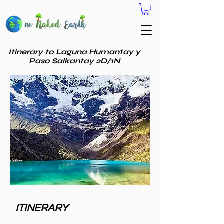
Itinerary to Laguna Humantay y
Paso Salkantay 2D/1N
ITINERARY