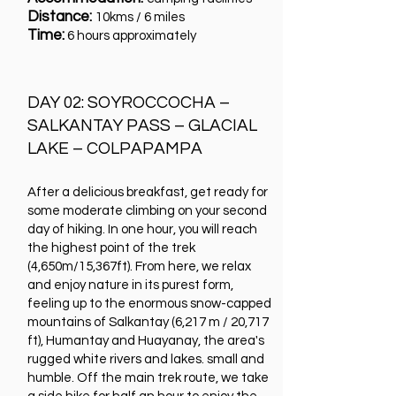
Distance:
10kms / 6 miles
Time:
6 hours approximately
DAY 02: SOYROCCOCHA –
SALKANTAY PASS – GLACIAL
LAKE – COLPAPAMPA
After a delicious breakfast, get ready for
some moderate climbing on your second
day of hiking. In one hour, you will reach
the highest point of the trek
(4,650m/15,367ft). From here, we relax
and enjoy nature in its purest form,
feeling up to the enormous snow-capped
mountains of Salkantay (6,217 m / 20,717
ft), Humantay and Huayanay, the area's
rugged white rivers and lakes. small and
humble. Off the main trek route, we take