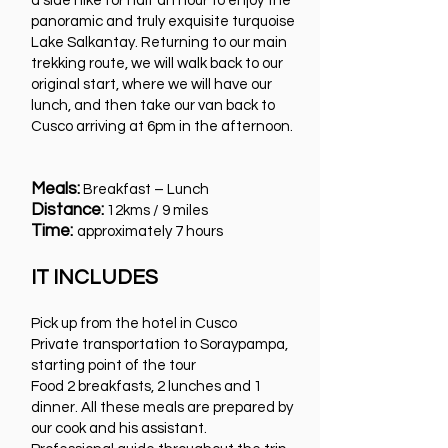
a side hike for half an hour to enjoy the
panoramic and truly exquisite turquoise
Lake Salkantay. Returning to our main
trekking route, we will walk back to our
original start, where we will have our
lunch, and then take our van back to
Cusco arriving at 6pm in the afternoon.
Meals:
Breakfast – Lunch
Distance:
12kms / 9 miles
Time:
approximately 7 hours
IT INCLUDES
Pick up from the hotel in Cusco
Private transportation to Soraypampa,
starting point of the tour
Food 2 breakfasts, 2 lunches and 1
dinner. All these meals are prepared by
our cook and his assistant.