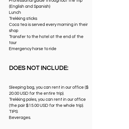
Professional guide throughout the trip
(English and Spanish)
Lunch
Trekking sticks
Coca tea is served every morning in their
shop
Transfer to the hotel at the end of the
tour
Emergency horse to ride
DOES NOT INCLUDE:
Sleeping bag, you can rent in our office ($
20.00 USD for the entire trip).
Trekking poles, you can rent in our office
(the pair $15.00 USD for the whole trip).
TIPS
Beverages.