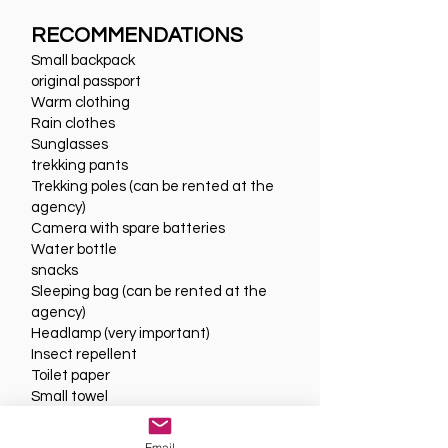
RECOMMENDATIONS
Small backpack
original passport
Warm clothing
Rain clothes
Sunglasses
trekking pants
Trekking poles (can be rented at the
agency)
Camera with spare batteries
Water bottle
snacks
Sleeping bag (can be rented at the
agency)
Headlamp (very important)
Insect repellent
Toilet paper
Small towel
Email