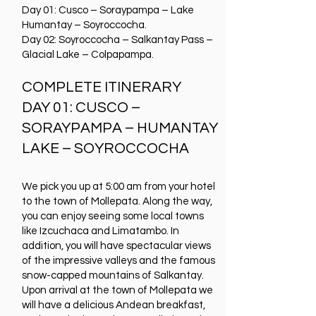
Day 01: Cusco – Soraypampa – Lake
Humantay – Soyroccocha.
Day 02: Soyroccocha – Salkantay Pass –
Glacial Lake – Colpapampa.
COMPLETE ITINERARY
DAY 01: CUSCO –
SORAYPAMPA – HUMANTAY
LAKE – SOYROCCOCHA
We pick you up at 5:00 am from your hotel
to the town of Mollepata. Along the way,
you can enjoy seeing some local towns
like Izcuchaca and Limatambo. In
addition, you will have spectacular views
of the impressive valleys and the famous
snow-capped mountains of Salkantay.
Upon arrival at the town of Mollepata we
will have a delicious Andean breakfast,