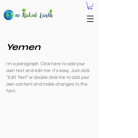
Yemen
I'm a paragraph. Click here to add your
own text and edit me. It’s easy. Just click
“Edit Text” or double click me to add your
own content and make changes to the
font.