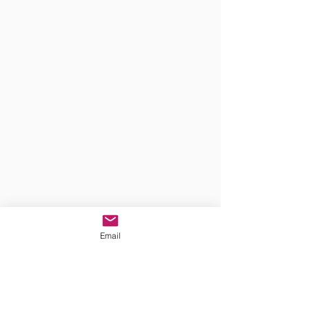
Email