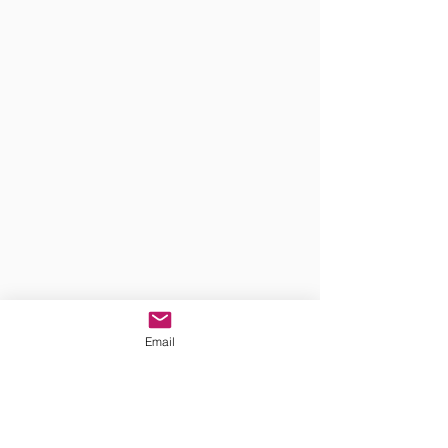
Email