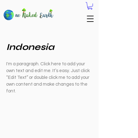
Indonesia
I'm a paragraph. Click here to add your
own text and edit me. It’s easy. Just click
“Edit Text” or double click me to add your
own content and make changes to the
font.