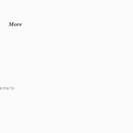
More
ck me to