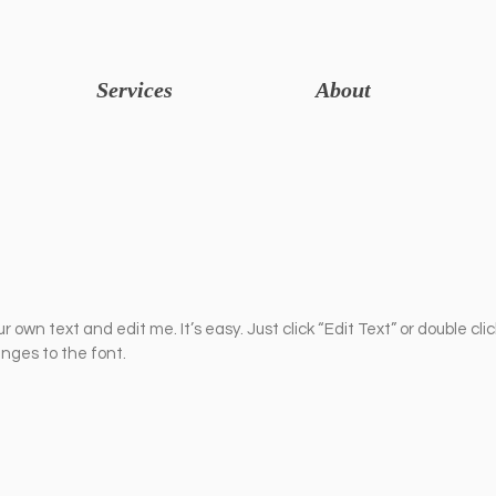
Services
About
r own text and edit me. It’s easy. Just click “Edit Text” or double cli
ges to the font.