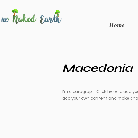
Home
Macedonia
I'm a paragraph. Click here to add you
add your own content and make chan