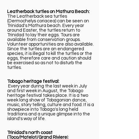
Leatherback turtles on Mathura Beach:
The Leatherback sea turtles
(Dermochelys coriacea) can be seen on
Trinidad's Mathura beach. Every year
around Easter, the turtles return to
Trinidad to lay their eggs. Tours are
available from conservation groups.
Volunteer opportunities are also available.
Since the turtles are an endangered
species, it is illegal to kill the turtles or the
eggs, therefore care and caution should
be exercised so as not to disturb the
turtles.
Tobago heritage festival:
Every year during the last week in July
and first week in August, the Tobago
heritage festival takes place. It is a two
week long show of Tobagonian dance,
music, story telling, culture and food. It is a
showpiece into Tobago's long held
traditions and a unique glimpse into the
island's way of life.
Trinidad's north coast
(Toco/Matelot/Grand Riviere
):