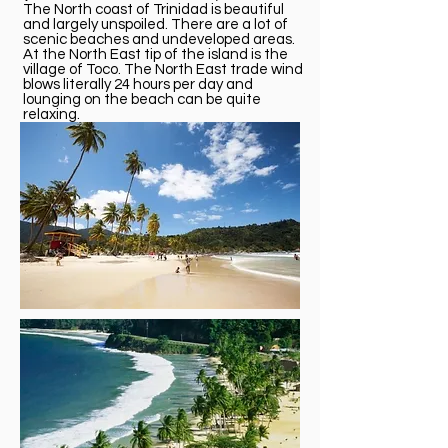
The North coast of Trinidad is beautiful
and largely unspoiled. There are a lot of
scenic beaches and undeveloped areas.
At the North East tip of the island is the
village of Toco. The North East trade wind
blows literally 24 hours per day and
lounging on the beach can be quite
relaxing.