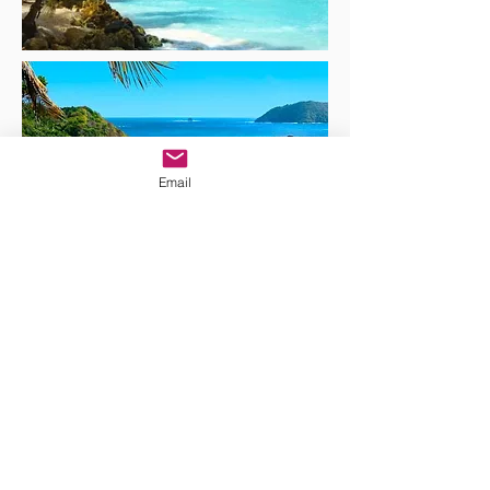
Email