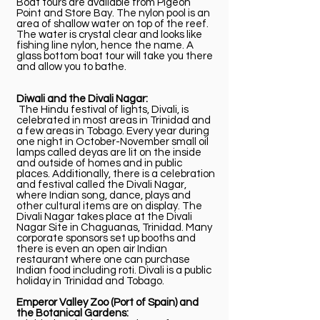
Boat tours are available from Pigeon
Point and Store Bay. The nylon pool is an
area of shallow water on top of the reef.
The water is crystal clear and looks like
fishing line nylon, hence the name. A
glass bottom boat tour will take you there
and allow you to bathe.
Diwali and the Divali Nagar:
The Hindu festival of lights, Divali, is
celebrated in most areas in Trinidad and
a few areas in Tobago. Every year during
one night in October-November small oil
lamps called deyas are lit on the inside
and outside of homes and in public
places. Additionally, there is a celebration
and festival called the Divali Nagar,
where Indian song, dance, plays and
other cultural items are on display. The
Divali Nagar takes place at the Divali
Nagar Site in Chaguanas, Trinidad. Many
corporate sponsors set up booths and
there is even an open air Indian
restaurant where one can purchase
Indian food including roti. Divali is a public
holiday in Trinidad and Tobago.
Emperor Valley Zoo (Port of Spain) and
the Botanical Gardens: