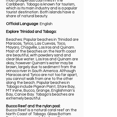
most prosperous countries in the
Caribbean. Tobago is known for tourism,
which is its main industry and is a popular
tourist destination. Both islands have a
share of natural beauty.
Official Language
: English
Explore Trinidad and Tobago:
Beaches: Popular beaches in Trinidad are
Maracas, Tyrico, Las Cuevas, Toco,
Mayaro, Chagville, Los Iros and Quinam.
Most of the beaches on the North coast
are beautiful, with powdery sand and
clear blue water. Los Iros and Quinam are
okay, however Quinam's water may be
brown, largely due to sediment from the
orinoco river in South America. Although
Maracas and Tyrico are not too far apart,
you cannot walk from one to the other
along the beach. Popular beaches in
Tobago include Pigeon Point, Store Bay,
MT Irvine, Bucco, Grange, Englishman's
Bay, Canoe Bay. Tobago's beaches are
extremely beautiful.
Bucco Reef and the nylon pool:
Bucco Reef is a natural coral reef on the
North Coast of Tobago. Glass Bottom