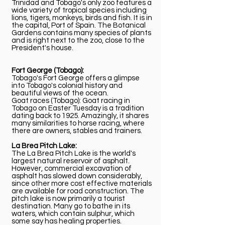
Trinidad and Tobago's only zoo features a
wide variety of tropical species including
lions, tigers, monkeys, birds and fish. It is in
the capital, Port of Spain. The Botanical
Gardens contains many species of plants
and is right next to the zoo, close to the
President's house.
Fort George (Tobago):
Tobago's Fort George offers a glimpse
into Tobago's colonial history and
beautiful views of the ocean.
Goat races (Tobago): Goat racing in
Tobago on Easter Tuesday is a tradition
dating back to 1925. Amazingly, it shares
many similarities to horse racing, where
there are owners, stables and trainers.
La Brea Pitch Lake:
The La Brea Pitch Lake is the world's
largest natural reservoir of asphalt.
However, commercial excavation of
asphalt has slowed down considerably,
since other more cost effective materials
are available for road construction. The
pitch lake is now primarily a tourist
destination. Many go to bathe in its
waters, which contain sulphur, which
some say has healing properties.