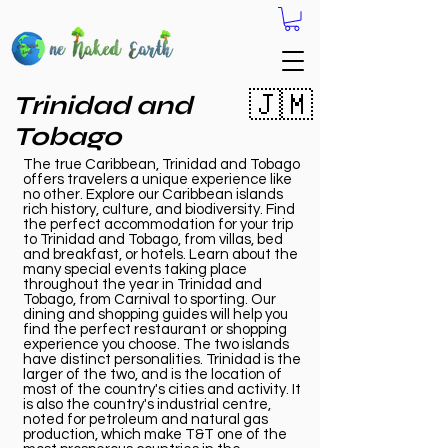
🇯🇲
Trinidad and
Tobago
The true Caribbean, Trinidad and Tobago
offers travelers a unique experience like
no other. Explore our Caribbean islands
rich history, culture, and biodiversity. Find
the perfect accommodation for your trip
to Trinidad and Tobago, from villas, bed
and breakfast, or hotels. Learn about the
many special events taking place
throughout the year in Trinidad and
Tobago, from Carnival to sporting. Our
dining and shopping guides will help you
find the perfect restaurant or shopping
experience you choose. The two islands
have distinct personalities. Trinidad is the
larger of the two, and is the location of
most of the country's cities and activity. It
is also the country's industrial centre,
noted for petroleum and natural gas
production, which make T&T one of the