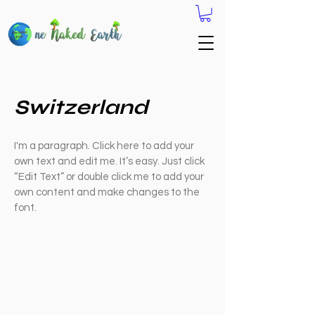
Switzerland
I'm a paragraph. Click here to add your
own text and edit me. It’s easy. Just click
“Edit Text” or double click me to add your
own content and make changes to the
font.