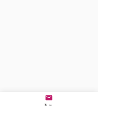
Email