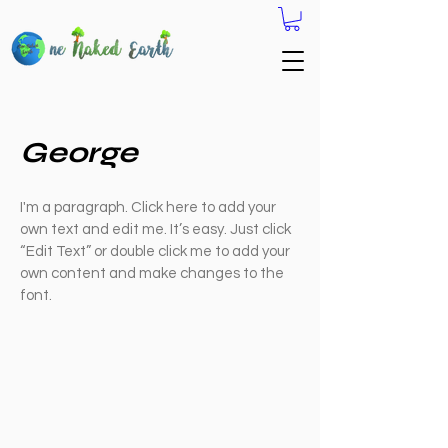
George
I'm a paragraph. Click here to add your
own text and edit me. It’s easy. Just click
“Edit Text” or double click me to add your
own content and make changes to the
font.