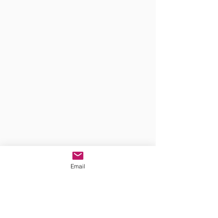
Email