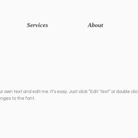
Services
About
r own text and edit me. It’s easy. Just click “Edit Text” or double cli
ges to the font.