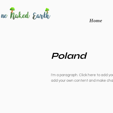
Home
Poland
I'm a paragraph. Click here to add you
add your own content and make chan