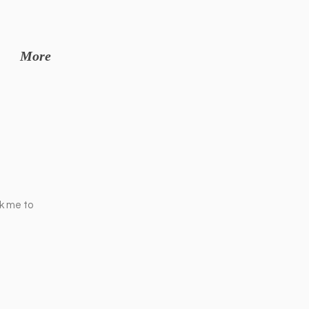
More
ck me to